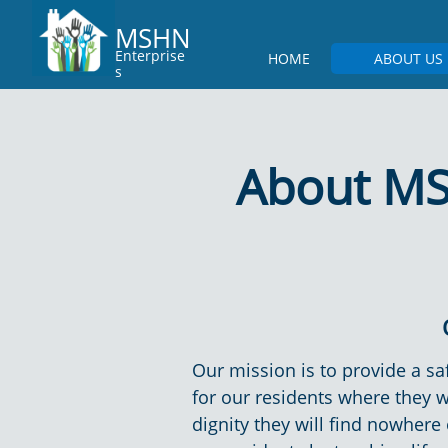
MSHN
Enterprise
HOME
ABOUT US
s
About MS
Our mission is to provide a 
for our residents where they wi
dignity they will find nowhere