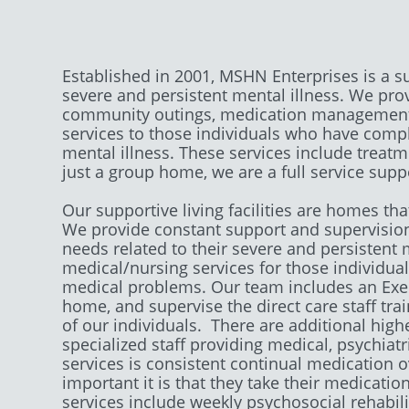
Established in 2001, MSHN Enterprises is a s
severe and persistent mental illness. We prov
community outings, medication management.
services to those individuals who have compl
mental illness. These services include treat
just a group home, we are a full service supp
​Our supportive living facilities are homes t
We provide constant support and supervision 
needs related to their severe and persistent 
medical/nursing services for those individu
medical problems. Our team includes an Execu
home, and supervise the direct care staff tr
of our individuals. There are additional highe
specialized staff providing medical, psychiat
services is consistent continual medication 
important it is that they take their medicatio
services include weekly psychosocial rehabilit