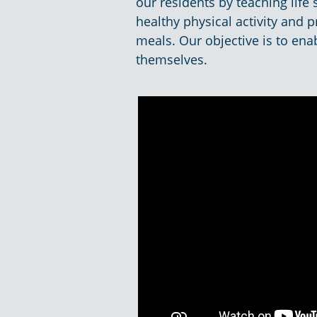
our residents by teaching life
healthy physical activity and
meals. Our objective is to enab
themselves.