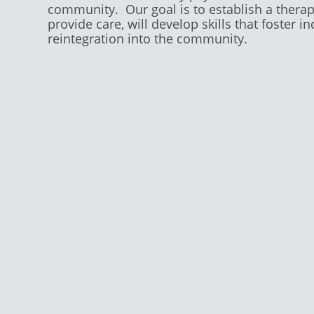
community. Our goal is to establish a thera
provide care, will develop skills that foste
reintegration into the community.